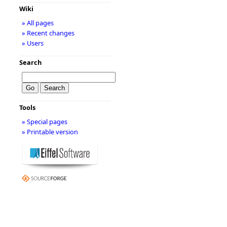
Wiki
» All pages
» Recent changes
» Users
Search
Tools
» Special pages
» Printable version