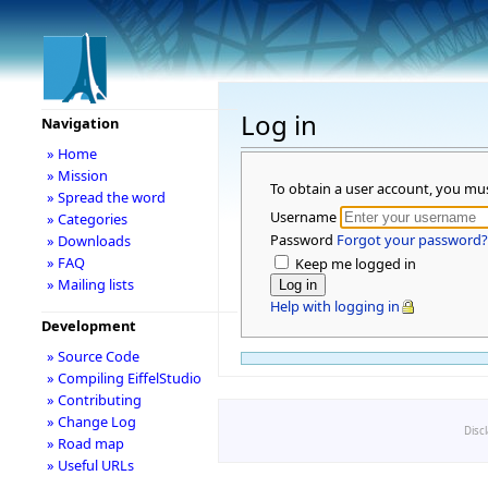
Log in
Navigation
» Home
» Mission
To obtain a user account, you mu
» Spread the word
Username
» Categories
Password
Forgot your password?
» Downloads
» FAQ
Keep me logged in
» Mailing lists
Help with logging in
Development
» Source Code
» Compiling EiffelStudio
» Contributing
» Change Log
Disc
» Road map
» Useful URLs