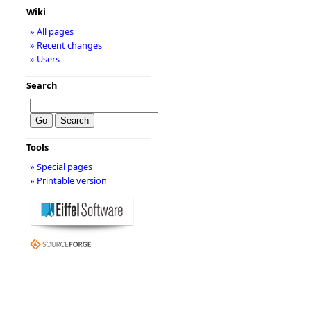
Wiki
» All pages
» Recent changes
» Users
Search
Tools
» Special pages
» Printable version