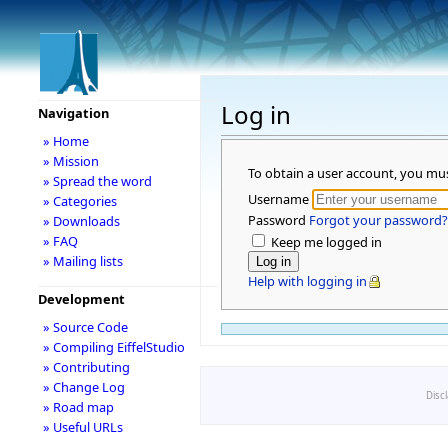
Log in
Navigation
» Home
» Mission
To obtain a user account, you mu
» Spread the word
Username
» Categories
Password
Forgot your password?
» Downloads
» FAQ
Keep me logged in
» Mailing lists
Help with logging in
Development
» Source Code
» Compiling EiffelStudio
» Contributing
» Change Log
Disc
» Road map
» Useful URLs