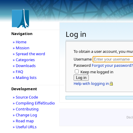
Log in
Navigation
» Home
» Mission
To obtain a user account, you mu
» Spread the word
Username
» Categories
Password
Forgot your password?
» Downloads
» FAQ
Keep me logged in
» Mailing lists
Help with logging in
Development
» Source Code
» Compiling EiffelStudio
» Contributing
» Change Log
Disc
» Road map
» Useful URLs