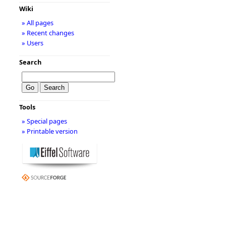
Wiki
» All pages
» Recent changes
» Users
Search
Tools
» Special pages
» Printable version