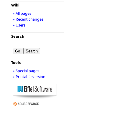
Wiki
» All pages
» Recent changes
» Users
Search
Tools
» Special pages
» Printable version