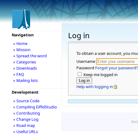
Log in
Navigation
» Home
» Mission
To obtain a user account, you mu
» Spread the word
Username
» Categories
Password
Forgot your password?
» Downloads
» FAQ
Keep me logged in
» Mailing lists
Help with logging in
Development
» Source Code
» Compiling EiffelStudio
» Contributing
» Change Log
Disc
» Road map
» Useful URLs