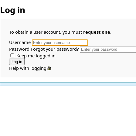
Log in
To obtain a user account, you must
request one
.
Username
Password
Forgot your password?
Keep me logged in
Help with logging in