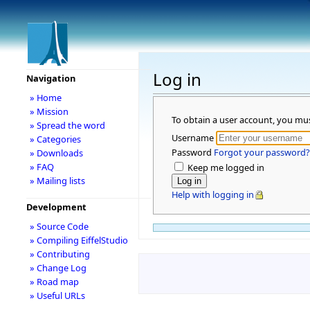
Log in
Navigation
» Home
» Mission
To obtain a user account, you mu
» Spread the word
Username
» Categories
Password
Forgot your password?
» Downloads
» FAQ
Keep me logged in
» Mailing lists
Help with logging in
Development
» Source Code
» Compiling EiffelStudio
» Contributing
» Change Log
» Road map
» Useful URLs