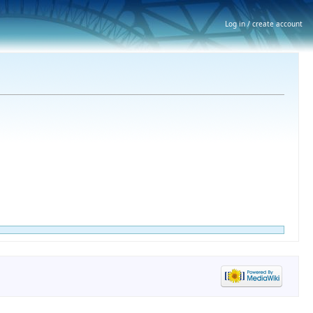
Log in / create account