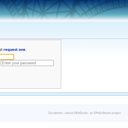
st
request one
.
Disclaimers
-
About EiffelStudio: an EiffelSoftware project