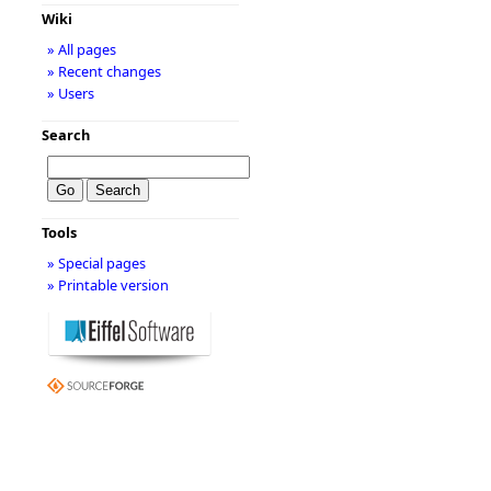
Wiki
» All pages
» Recent changes
» Users
Search
Tools
» Special pages
» Printable version