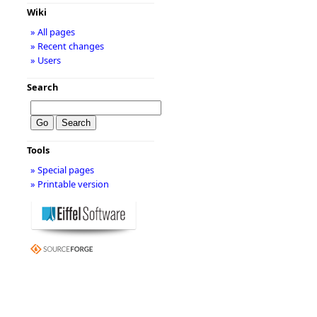
Wiki
» All pages
» Recent changes
» Users
Search
Tools
» Special pages
» Printable version