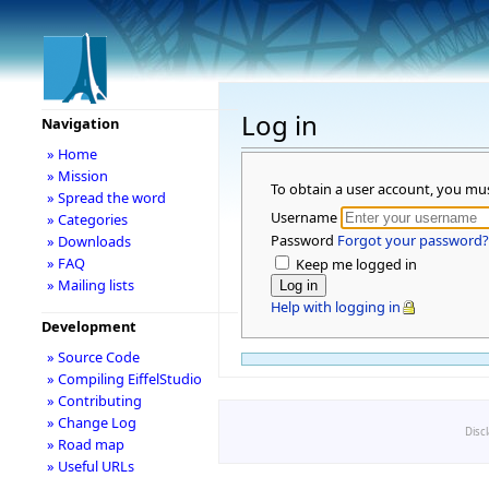
Log in
Navigation
» Home
» Mission
To obtain a user account, you mu
» Spread the word
Username
» Categories
Password
Forgot your password?
» Downloads
» FAQ
Keep me logged in
» Mailing lists
Help with logging in
Development
» Source Code
» Compiling EiffelStudio
» Contributing
» Change Log
Disc
» Road map
» Useful URLs