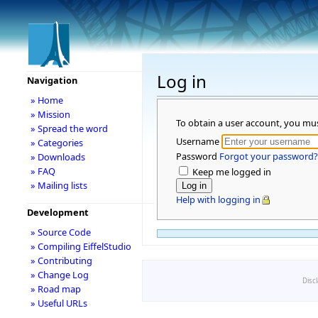
Log in
Navigation
» Home
» Mission
To obtain a user account, you mu
» Spread the word
Username
» Categories
Password
Forgot your password?
» Downloads
» FAQ
Keep me logged in
» Mailing lists
Help with logging in
Development
» Source Code
» Compiling EiffelStudio
» Contributing
» Change Log
Disc
» Road map
» Useful URLs