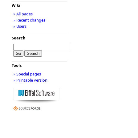
Wiki
» All pages
» Recent changes
» Users
Search
Tools
» Special pages
» Printable version