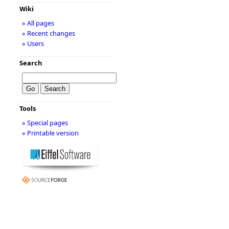
Wiki
» All pages
» Recent changes
» Users
Search
Tools
» Special pages
» Printable version