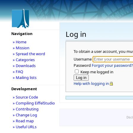
Log in
Navigation
» Home
» Mission
To obtain a user account, you mu
» Spread the word
Username
» Categories
Password
Forgot your password?
» Downloads
» FAQ
Keep me logged in
» Mailing lists
Help with logging in
Development
» Source Code
» Compiling EiffelStudio
» Contributing
» Change Log
Disc
» Road map
» Useful URLs