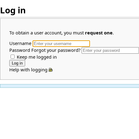
Log in
To obtain a user account, you must
request one
.
Username
Password
Forgot your password?
Keep me logged in
Help with logging in