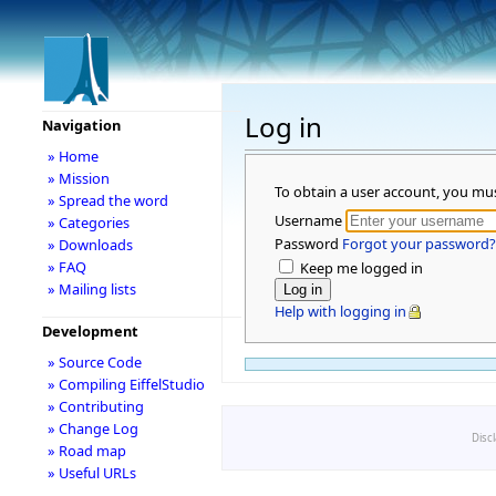
Log in
Navigation
» Home
» Mission
To obtain a user account, you mu
» Spread the word
Username
» Categories
Password
Forgot your password?
» Downloads
» FAQ
Keep me logged in
» Mailing lists
Help with logging in
Development
» Source Code
» Compiling EiffelStudio
» Contributing
» Change Log
Disc
» Road map
» Useful URLs