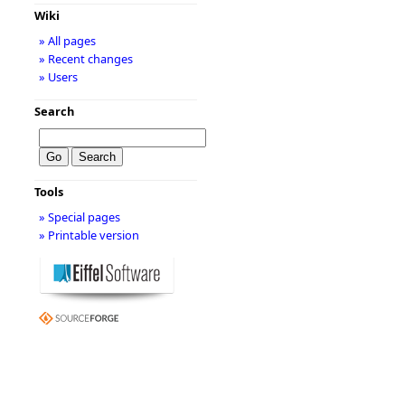
Wiki
» All pages
» Recent changes
» Users
Search
Tools
» Special pages
» Printable version