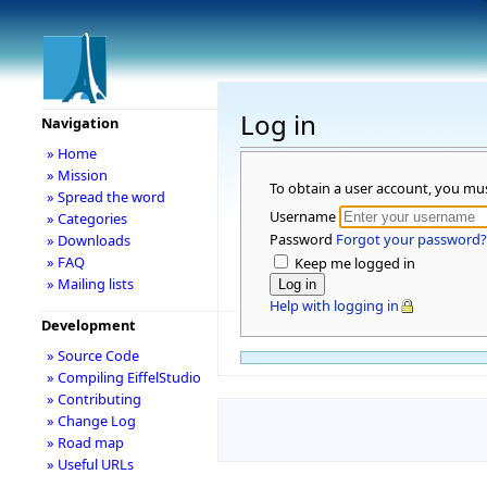
Log in
Navigation
» Home
» Mission
To obtain a user account, you mu
» Spread the word
Username
» Categories
Password
Forgot your password?
» Downloads
» FAQ
Keep me logged in
» Mailing lists
Help with logging in
Development
» Source Code
» Compiling EiffelStudio
» Contributing
» Change Log
» Road map
» Useful URLs