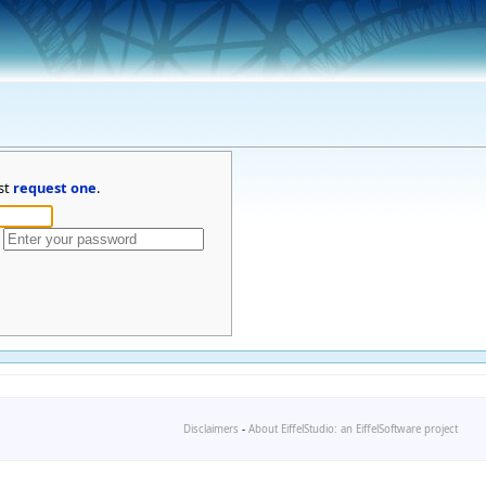
st
request one
.
Disclaimers
-
About EiffelStudio: an EiffelSoftware project