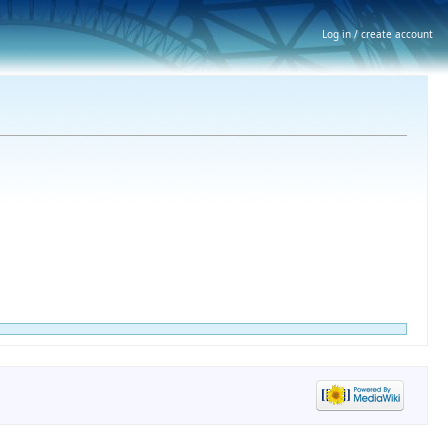
Log in / create account