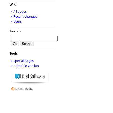
Wiki
» All pages
» Recent changes
» Users
Search
Tools
» Special pages
» Printable version