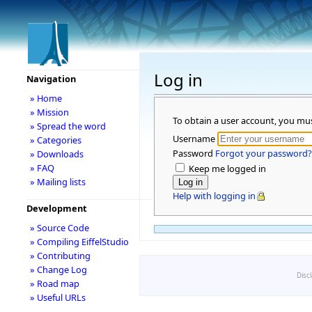
Log in
Navigation
» Home
» Mission
To obtain a user account, you mu
» Spread the word
Username
» Categories
Password
Forgot your password?
» Downloads
» FAQ
Keep me logged in
» Mailing lists
Help with logging in
Development
» Source Code
» Compiling EiffelStudio
» Contributing
» Change Log
Disc
» Road map
» Useful URLs