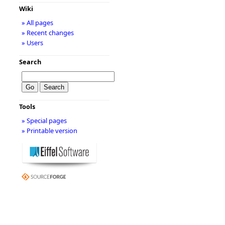
Wiki
» All pages
» Recent changes
» Users
Search
Tools
» Special pages
» Printable version