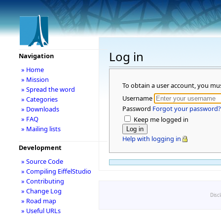
Log in
Navigation
» Home
» Mission
To obtain a user account, you mu
» Spread the word
Username
» Categories
Password
Forgot your password?
» Downloads
» FAQ
Keep me logged in
» Mailing lists
Help with logging in
Development
» Source Code
» Compiling EiffelStudio
» Contributing
» Change Log
Disc
» Road map
» Useful URLs