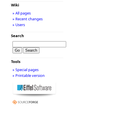
Wiki
» All pages
» Recent changes
» Users
Search
Tools
» Special pages
» Printable version