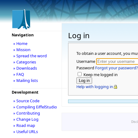
Log in
Navigation
» Home
» Mission
To obtain a user account, you mu
» Spread the word
Username
» Categories
Password
Forgot your password?
» Downloads
» FAQ
Keep me logged in
» Mailing lists
Help with logging in
Development
» Source Code
» Compiling EiffelStudio
» Contributing
» Change Log
Disc
» Road map
» Useful URLs