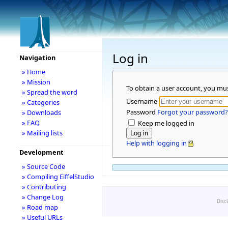
Log in
Navigation
» Home
» Mission
To obtain a user account, you mu
» Spread the word
Username
» Categories
Password
Forgot your password?
» Downloads
» FAQ
Keep me logged in
» Mailing lists
Help with logging in
Development
» Source Code
» Compiling EiffelStudio
» Contributing
» Change Log
Disc
» Road map
» Useful URLs