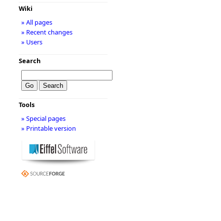
Wiki
» All pages
» Recent changes
» Users
Search
Tools
» Special pages
» Printable version