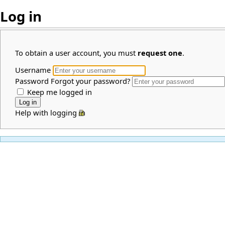
Log in
To obtain a user account, you must
request one
.
Username
Password
Forgot your password?
Keep me logged in
Help with logging in