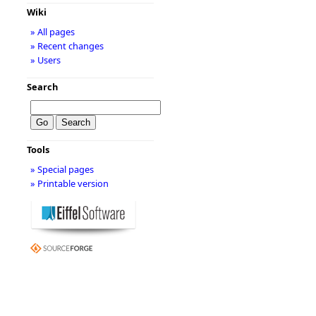
Wiki
» All pages
» Recent changes
» Users
Search
Tools
» Special pages
» Printable version