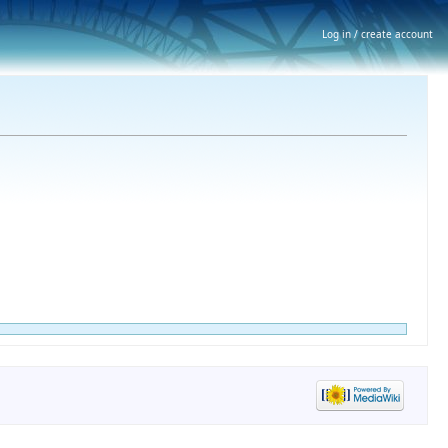
Log in / create account