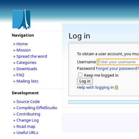
Log in
Navigation
» Home
» Mission
To obtain a user account, you mu
» Spread the word
Username
» Categories
Password
Forgot your password?
» Downloads
» FAQ
Keep me logged in
» Mailing lists
Help with logging in
Development
» Source Code
» Compiling EiffelStudio
» Contributing
» Change Log
» Road map
» Useful URLs