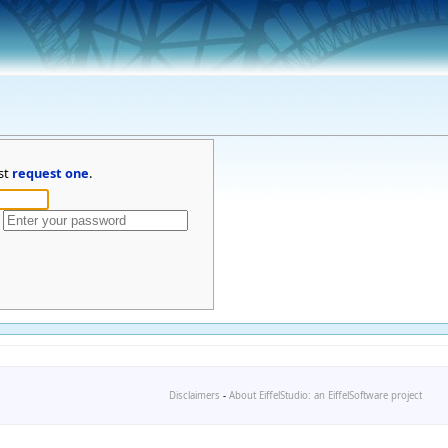
st
request one
.
Disclaimers
-
About EiffelStudio: an EiffelSoftware project