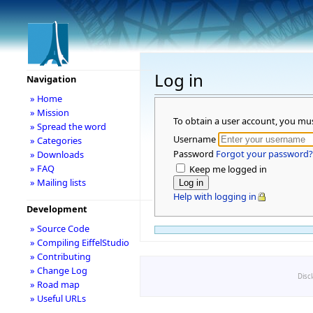
Log in
Navigation
» Home
» Mission
To obtain a user account, you mu
» Spread the word
Username
» Categories
Password
Forgot your password?
» Downloads
» FAQ
Keep me logged in
» Mailing lists
Help with logging in
Development
» Source Code
» Compiling EiffelStudio
» Contributing
» Change Log
Disc
» Road map
» Useful URLs