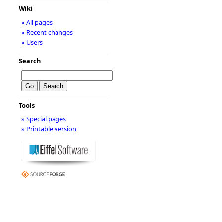
Wiki
» All pages
» Recent changes
» Users
Search
Tools
» Special pages
» Printable version