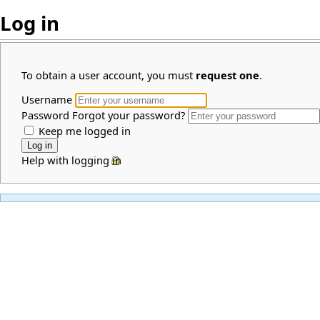
Log in
To obtain a user account, you must
request one
.
Username
Password
Forgot your password?
Keep me logged in
Help with logging in