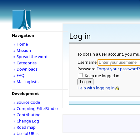
Log in
Navigation
» Home
» Mission
To obtain a user account, you mu
» Spread the word
Username
» Categories
Password
Forgot your password?
» Downloads
» FAQ
Keep me logged in
» Mailing lists
Help with logging in
Development
» Source Code
» Compiling EiffelStudio
» Contributing
» Change Log
» Road map
» Useful URLs