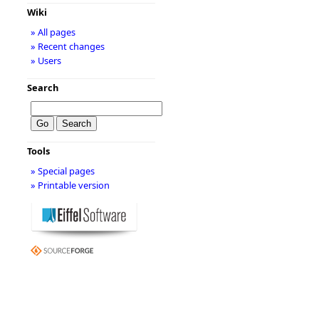
Wiki
» All pages
» Recent changes
» Users
Search
Tools
» Special pages
» Printable version