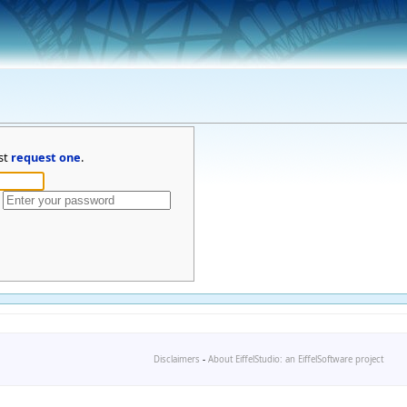
st
request one
.
Disclaimers
-
About EiffelStudio: an EiffelSoftware project