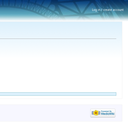
Log in / create account