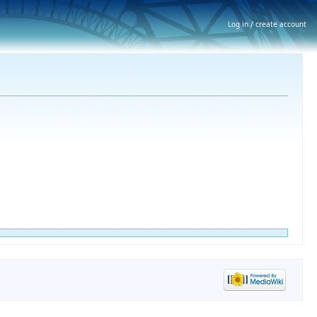
Log in / create account