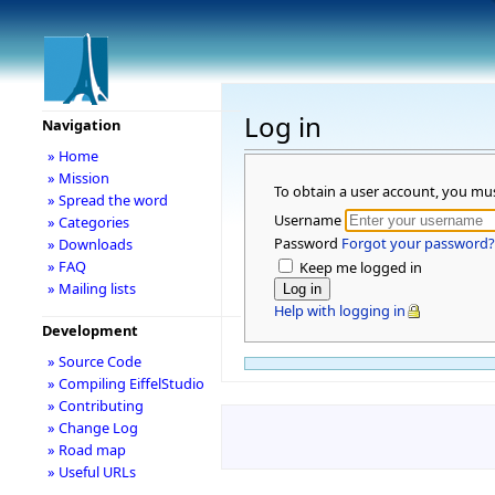
Log in
Navigation
» Home
» Mission
To obtain a user account, you mu
» Spread the word
Username
» Categories
Password
Forgot your password?
» Downloads
» FAQ
Keep me logged in
» Mailing lists
Help with logging in
Development
» Source Code
» Compiling EiffelStudio
» Contributing
» Change Log
» Road map
» Useful URLs