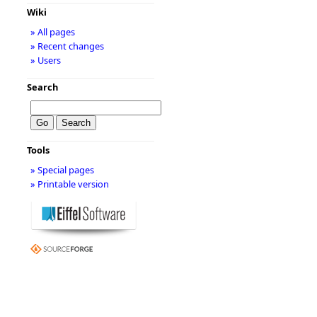
Wiki
» All pages
» Recent changes
» Users
Search
Tools
» Special pages
» Printable version