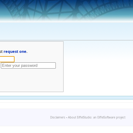
st
request one
.
Disclaimers
-
About EiffelStudio: an EiffelSoftware project