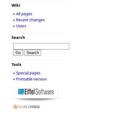
Wiki
» All pages
» Recent changes
» Users
Search
Tools
» Special pages
» Printable version