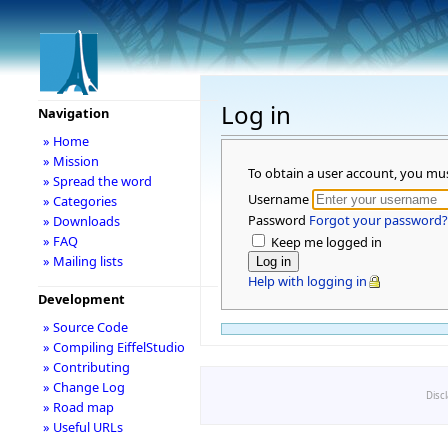
Log in
Navigation
» Home
» Mission
To obtain a user account, you mu
» Spread the word
Username
» Categories
Password
Forgot your password?
» Downloads
» FAQ
Keep me logged in
» Mailing lists
Help with logging in
Development
» Source Code
» Compiling EiffelStudio
» Contributing
» Change Log
Disc
» Road map
» Useful URLs