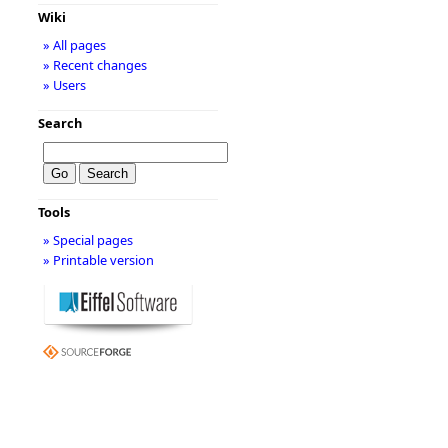
Wiki
» All pages
» Recent changes
» Users
Search
Tools
» Special pages
» Printable version