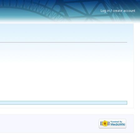
Log in / create account