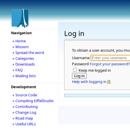
Log in
Navigation
» Home
» Mission
To obtain a user account, you mu
» Spread the word
Username
» Categories
Password
Forgot your password?
» Downloads
» FAQ
Keep me logged in
» Mailing lists
Help with logging in
Development
» Source Code
» Compiling EiffelStudio
» Contributing
» Change Log
» Road map
» Useful URLs