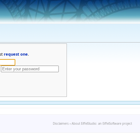
st
request one
.
Disclaimers
-
About EiffelStudio: an EiffelSoftware project