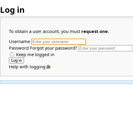
Log in
To obtain a user account, you must
request one
.
Username
Password
Forgot your password?
Keep me logged in
Help with logging in