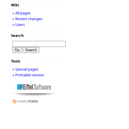
Wiki
» All pages
» Recent changes
» Users
Search
Tools
» Special pages
» Printable version