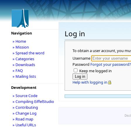
Log in
Navigation
» Home
» Mission
To obtain a user account, you mu
» Spread the word
Username
» Categories
Password
Forgot your password?
» Downloads
» FAQ
Keep me logged in
» Mailing lists
Help with logging in
Development
» Source Code
» Compiling EiffelStudio
» Contributing
» Change Log
Disc
» Road map
» Useful URLs