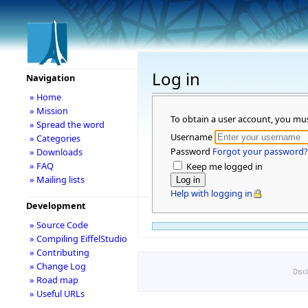
Log in
Navigation
» Home
» Mission
To obtain a user account, you mu
» Spread the word
Username
» Categories
Password
Forgot your password?
» Downloads
» FAQ
Keep me logged in
» Mailing lists
Help with logging in
Development
» Source Code
» Compiling EiffelStudio
» Contributing
» Change Log
Disc
» Road map
» Useful URLs