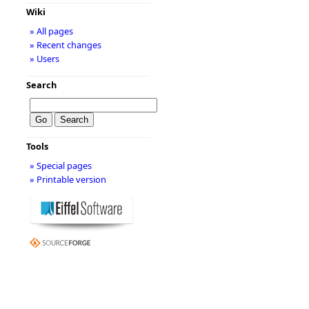
Wiki
» All pages
» Recent changes
» Users
Search
Tools
» Special pages
» Printable version