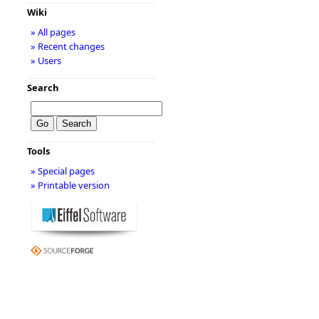
Wiki
» All pages
» Recent changes
» Users
Search
Tools
» Special pages
» Printable version