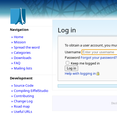
Log in
Navigation
» Home
» Mission
To obtain a user account, you mu
» Spread the word
Username
» Categories
Password
Forgot your password?
» Downloads
» FAQ
Keep me logged in
» Mailing lists
Help with logging in
Development
» Source Code
» Compiling EiffelStudio
» Contributing
» Change Log
Disc
» Road map
» Useful URLs