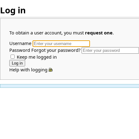
Log in
To obtain a user account, you must
request one
.
Username
Password
Forgot your password?
Keep me logged in
Help with logging in