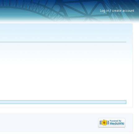
Log in / create account