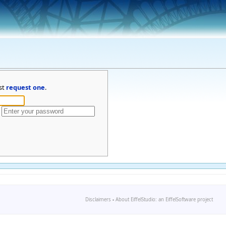
st
request one
.
Disclaimers
-
About EiffelStudio: an EiffelSoftware project