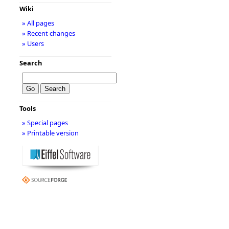
Wiki
» All pages
» Recent changes
» Users
Search
Tools
» Special pages
» Printable version