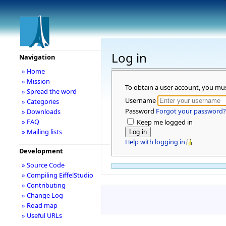
Log in
Navigation
» Home
» Mission
To obtain a user account, you mu
» Spread the word
Username
» Categories
Password
Forgot your password?
» Downloads
» FAQ
Keep me logged in
» Mailing lists
Help with logging in
Development
» Source Code
» Compiling EiffelStudio
» Contributing
» Change Log
» Road map
» Useful URLs