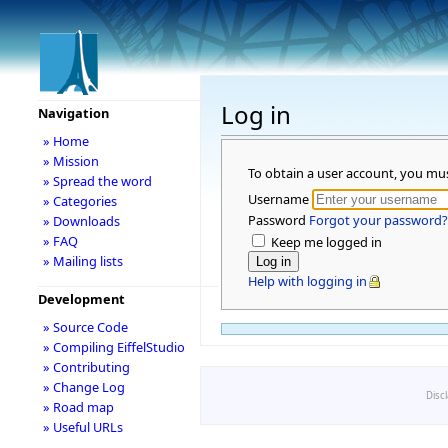
Log in
Navigation
» Home
» Mission
To obtain a user account, you mu
» Spread the word
Username
» Categories
Password
Forgot your password?
» Downloads
» FAQ
Keep me logged in
» Mailing lists
Help with logging in
Development
» Source Code
» Compiling EiffelStudio
» Contributing
» Change Log
Disc
» Road map
» Useful URLs