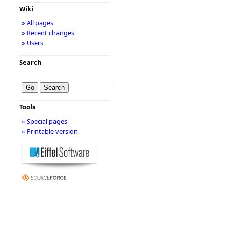
Wiki
» All pages
» Recent changes
» Users
Search
Tools
» Special pages
» Printable version