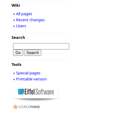
Wiki
» All pages
» Recent changes
» Users
Search
Tools
» Special pages
» Printable version