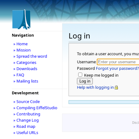
Log in
Navigation
» Home
» Mission
To obtain a user account, you mu
» Spread the word
Username
» Categories
Password
Forgot your password?
» Downloads
» FAQ
Keep me logged in
» Mailing lists
Help with logging in
Development
» Source Code
» Compiling EiffelStudio
» Contributing
» Change Log
Disc
» Road map
» Useful URLs