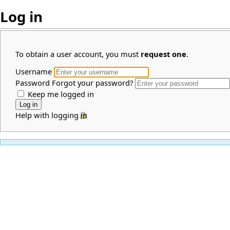
Log in
To obtain a user account, you must
request one
.
Username
Password
Forgot your password?
Keep me logged in
Help with logging in