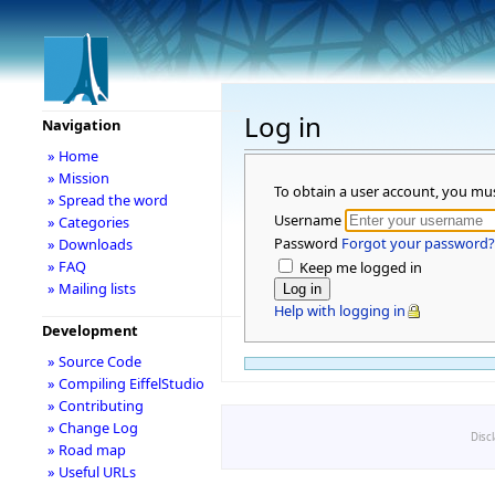
Log in
Navigation
» Home
» Mission
To obtain a user account, you mu
» Spread the word
Username
» Categories
Password
Forgot your password?
» Downloads
» FAQ
Keep me logged in
» Mailing lists
Help with logging in
Development
» Source Code
» Compiling EiffelStudio
» Contributing
» Change Log
Disc
» Road map
» Useful URLs