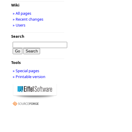
Wiki
» All pages
» Recent changes
» Users
Search
Tools
» Special pages
» Printable version