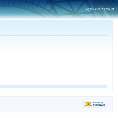
Log in / create account