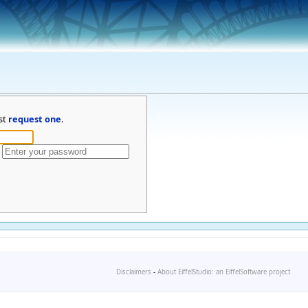
st
request one
.
Disclaimers
-
About EiffelStudio: an EiffelSoftware project