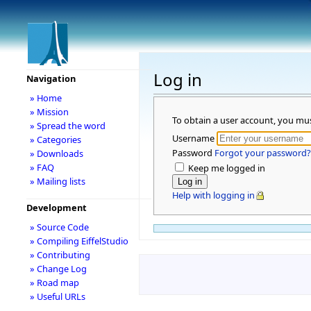
Log in
Navigation
» Home
» Mission
To obtain a user account, you mu
» Spread the word
Username
» Categories
Password
Forgot your password?
» Downloads
» FAQ
Keep me logged in
» Mailing lists
Help with logging in
Development
» Source Code
» Compiling EiffelStudio
» Contributing
» Change Log
» Road map
» Useful URLs