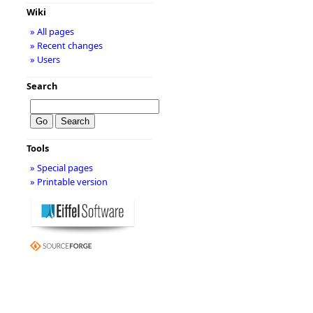
Wiki
» All pages
» Recent changes
» Users
Search
Tools
» Special pages
» Printable version