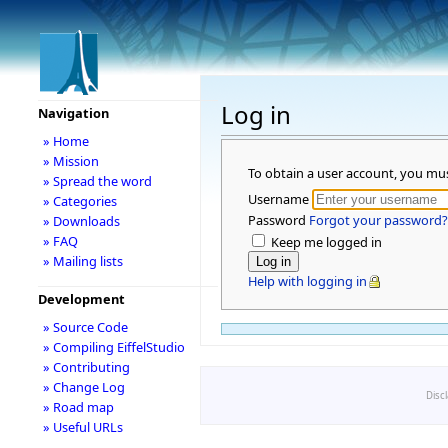
Log in
Navigation
» Home
» Mission
To obtain a user account, you mu
» Spread the word
Username
» Categories
Password
Forgot your password?
» Downloads
» FAQ
Keep me logged in
» Mailing lists
Help with logging in
Development
» Source Code
» Compiling EiffelStudio
» Contributing
» Change Log
Disc
» Road map
» Useful URLs