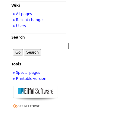
Wiki
» All pages
» Recent changes
» Users
Search
Tools
» Special pages
» Printable version