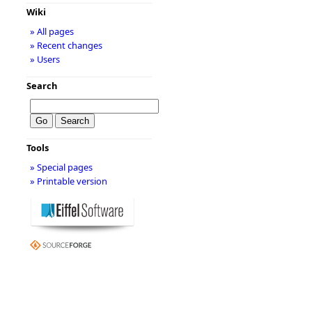
Wiki
» All pages
» Recent changes
» Users
Search
Tools
» Special pages
» Printable version