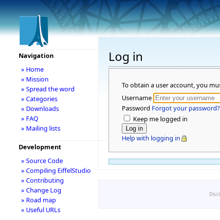
Log in
Navigation
» Home
» Mission
To obtain a user account, you mu
» Spread the word
Username
» Categories
Password
Forgot your password?
» Downloads
» FAQ
Keep me logged in
» Mailing lists
Help with logging in
Development
» Source Code
» Compiling EiffelStudio
» Contributing
» Change Log
Disc
» Road map
» Useful URLs