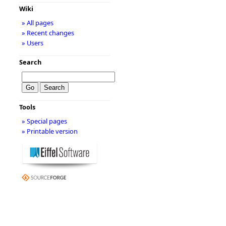
Wiki
» All pages
» Recent changes
» Users
Search
Tools
» Special pages
» Printable version