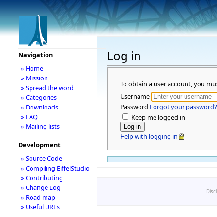
Log in
Navigation
» Home
» Mission
To obtain a user account, you mu
» Spread the word
Username
» Categories
Password
Forgot your password?
» Downloads
» FAQ
Keep me logged in
» Mailing lists
Help with logging in
Development
» Source Code
» Compiling EiffelStudio
» Contributing
» Change Log
Disc
» Road map
» Useful URLs