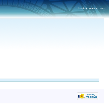
Log in / create account