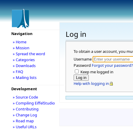
Log in
Navigation
» Home
» Mission
To obtain a user account, you mu
» Spread the word
Username
» Categories
Password
Forgot your password?
» Downloads
» FAQ
Keep me logged in
» Mailing lists
Help with logging in
Development
» Source Code
» Compiling EiffelStudio
» Contributing
» Change Log
» Road map
» Useful URLs