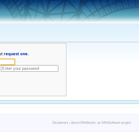
st
request one
.
Disclaimers
-
About EiffelStudio: an EiffelSoftware project