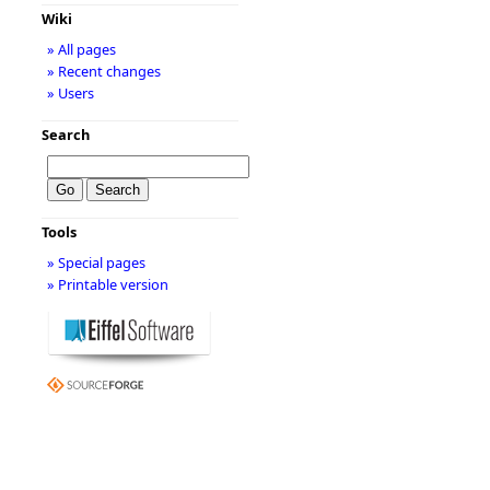
Wiki
» All pages
» Recent changes
» Users
Search
Tools
» Special pages
» Printable version