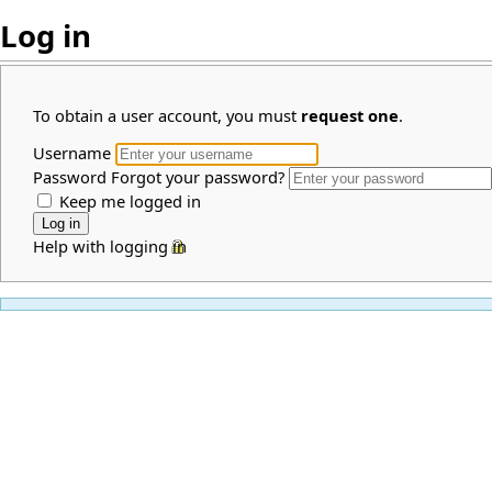
Log in
To obtain a user account, you must
request one
.
Username
Password
Forgot your password?
Keep me logged in
Help with logging in