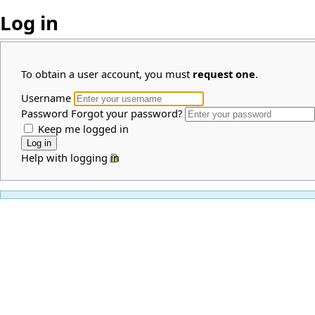
Log in
To obtain a user account, you must
request one
.
Username
Password
Forgot your password?
Keep me logged in
Help with logging in