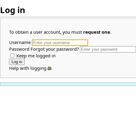
Log in
To obtain a user account, you must
request one
.
Username
Password
Forgot your password?
Keep me logged in
Help with logging in