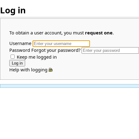
Log in
To obtain a user account, you must
request one
.
Username
Password
Forgot your password?
Keep me logged in
Help with logging in