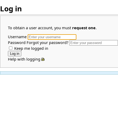
Log in
To obtain a user account, you must
request one
.
Username
Password
Forgot your password?
Keep me logged in
Help with logging in