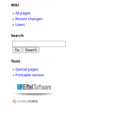
Wiki
» All pages
» Recent changes
» Users
Search
Tools
» Special pages
» Printable version