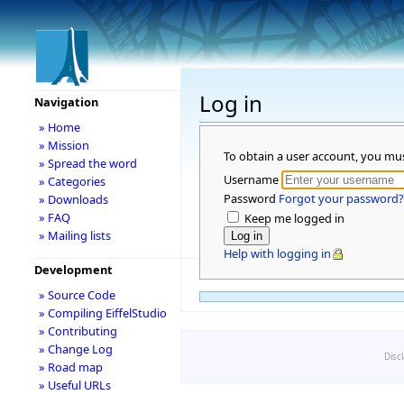
Log in
Navigation
» Home
» Mission
To obtain a user account, you mu
» Spread the word
Username
» Categories
Password
Forgot your password?
» Downloads
» FAQ
Keep me logged in
» Mailing lists
Help with logging in
Development
» Source Code
» Compiling EiffelStudio
» Contributing
» Change Log
Disc
» Road map
» Useful URLs