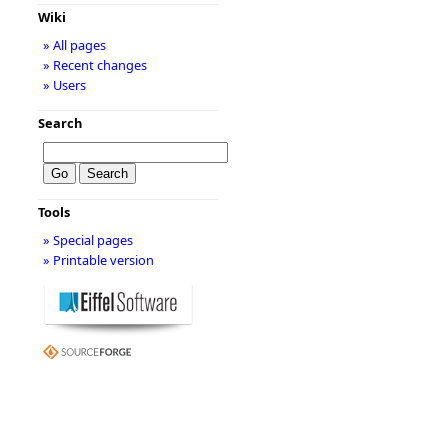
Wiki
» All pages
» Recent changes
» Users
Search
Tools
» Special pages
» Printable version