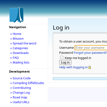
Log in
Navigation
» Home
» Mission
To obtain a user account, you mu
» Spread the word
Username
» Categories
Password
Forgot your password?
» Downloads
» FAQ
Keep me logged in
» Mailing lists
Help with logging in
Development
» Source Code
» Compiling EiffelStudio
» Contributing
» Change Log
» Road map
» Useful URLs