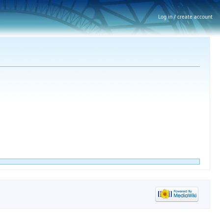
Log in / create account