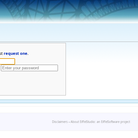
st
request one
.
Disclaimers
-
About EiffelStudio: an EiffelSoftware project