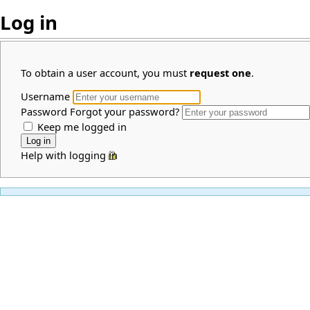
Log in
To obtain a user account, you must
request one
.
Username
Password
Forgot your password?
Keep me logged in
Help with logging in