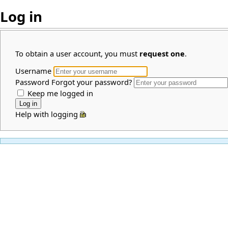
Log in
To obtain a user account, you must
request one
.
Username
Password
Forgot your password?
Keep me logged in
Help with logging in