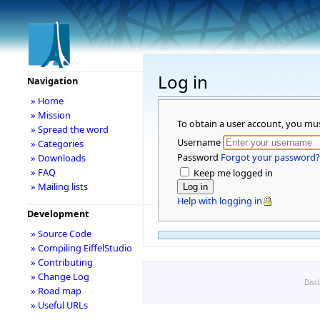
Log in
Navigation
» Home
» Mission
To obtain a user account, you mu
» Spread the word
Username
» Categories
Password
Forgot your password?
» Downloads
» FAQ
Keep me logged in
» Mailing lists
Help with logging in
Development
» Source Code
» Compiling EiffelStudio
» Contributing
» Change Log
Disc
» Road map
» Useful URLs