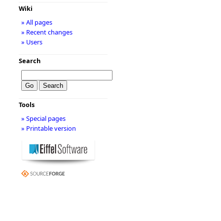
Wiki
» All pages
» Recent changes
» Users
Search
Tools
» Special pages
» Printable version