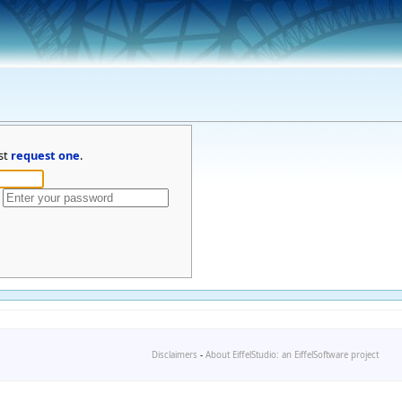
st
request one
.
Disclaimers
-
About EiffelStudio: an EiffelSoftware project