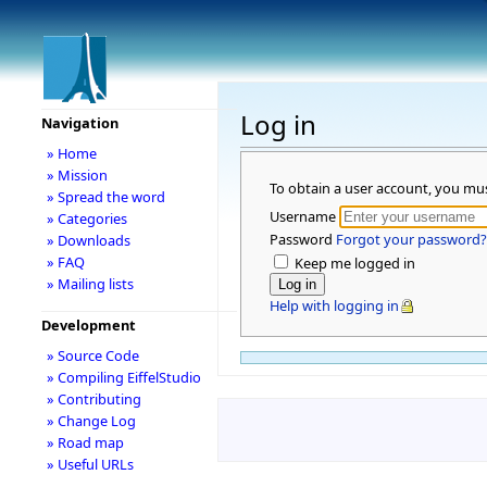
Log in
Navigation
» Home
» Mission
To obtain a user account, you mu
» Spread the word
Username
» Categories
Password
Forgot your password?
» Downloads
» FAQ
Keep me logged in
» Mailing lists
Help with logging in
Development
» Source Code
» Compiling EiffelStudio
» Contributing
» Change Log
» Road map
» Useful URLs