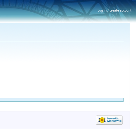
Log in / create account