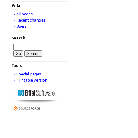
Wiki
» All pages
» Recent changes
» Users
Search
Tools
» Special pages
» Printable version